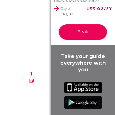
Hlavni Nadrazi train station
42.77
City of
US$
Prague
Book
Take your guide
everywhere with
you
1