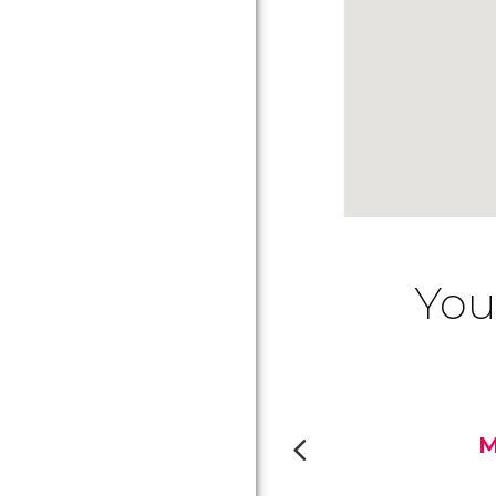
You
M