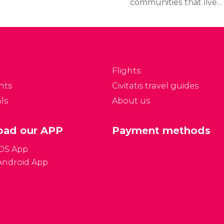
communities that lived
in the region during the
Middle Ages merged
gradually. Formerly
a Jewish ghetto, it
became part of Prague
Flights
in 1850.
nts
Civitatis travel guides
ls
About us
ad our APP
Payment methods
iOS App
Android App