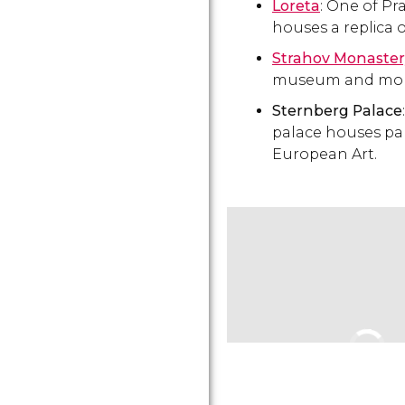
Loreta
: One of Pr
houses a replica 
Strahov Monaster
museum and mon
Sternberg Palace
palace houses part
European Art.