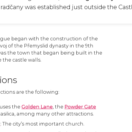
Hradčany was established just outside the Castl
gue began with the construction of the
ivoj of the Přemyslid dynasty in the 9th
as the town that began being built in the
 the castle walls.
tions
ctions are the following:
ouses the
Golden Lane
, the
Powder Gate
asilica, among many other attractions.
l
: The city’s most important church.