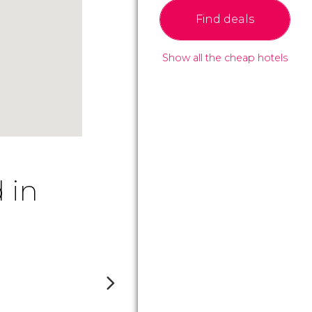
Find deals
Show all the cheap hotels
 in