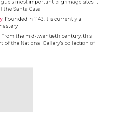
ague's most important pilgrimage sites, it
of the Santa Casa.
y
: Founded in 1143, it is currently a
astery.
: From the mid-twentieth century, this
 of the National Gallery’s collection of