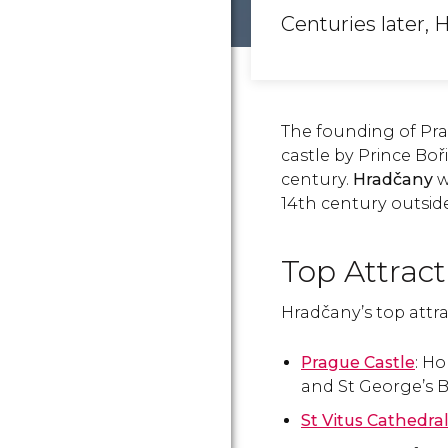
Centuries later, 
The founding of Pra
castle by Prince Boř
century.
Hradčany
w
14th century outside
Top Attrac
Hradčany’s top attra
Prague Castle
: H
and St George’s B
St Vitus Cathedra