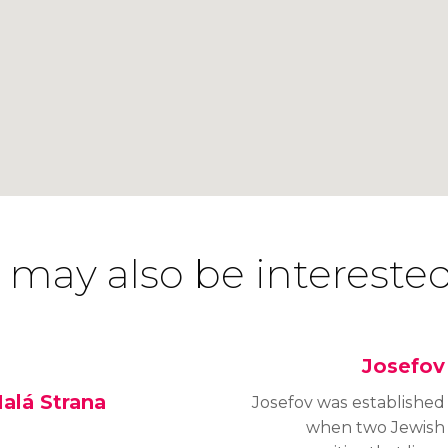
 may also be interested
Josefov
alá Strana
Josefov was established
when two Jewish