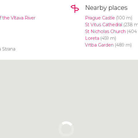
Nearby places
f the Vltava River
Prague Castle
(100 m)
St Vitus Cathedral
(238 m
St Nicholas Church
(404
Loreta
(459 m)
Vrtba Garden
(489 m)
 Strana
Click to use the map