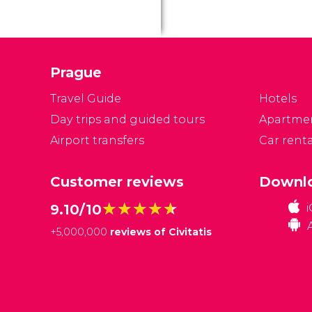
Prague
Travel Guide
Hotels
Day trips and guided tours
Apartme
Airport transfers
Car renta
Customer reviews
Downlo
★★★★★
★★★★★
9.10/10
+
5,000,000
reviews of Civitatis