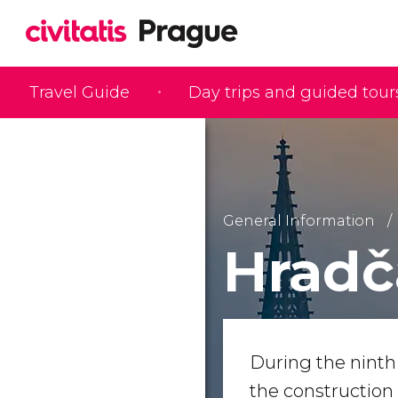
Travel Guide
Day trips and guided tour
General Information
Hradč
During the ninth
the construction