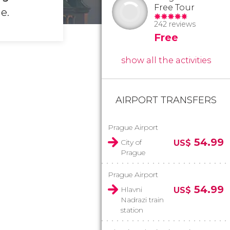
Free Tour
e.
242 reviews
Free
show all the activities
AIRPORT TRANSFERS
Prague Airport
54.99
City of
US$
Prague
Prague Airport
54.99
Hlavni
US$
Nadrazi train
station