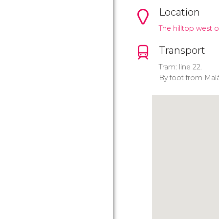
Location
The hilltop west o
Transport
Tram: line 22.
By foot from Malá