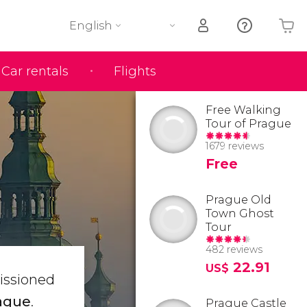
English
Car rentals
Flights
Your shopping basket is empty
Free Walking
Tour of Prague
1679 reviews
Free
Prague Old
Town Ghost
Tour
482 reviews
22.91
US$
issioned
rague
.
Prague Castle