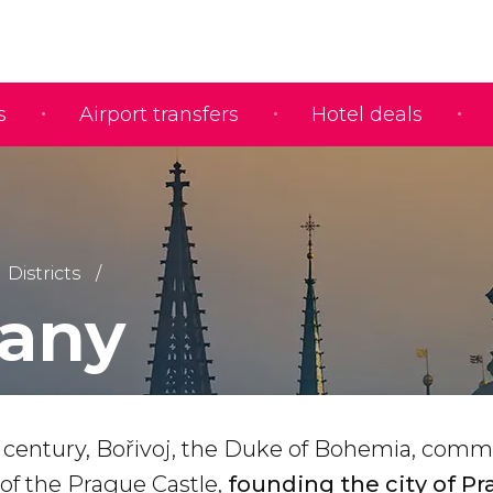
s
Airport transfers
Hotel deals
Districts
any
 century, Bořivoj, the Duke of Bohemia, comm
 of the Prague Castle,
founding the city of P