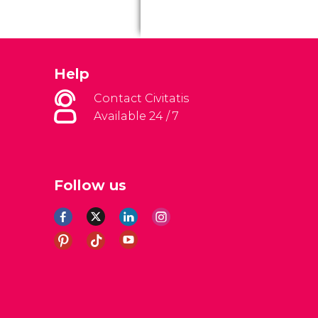
Help
Contact Civitatis
Available 24 / 7
Follow us