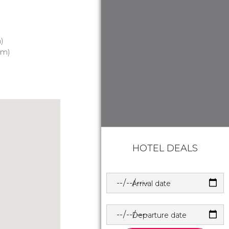
)
 m)
HOTEL DEALS
Arrival date
Departure date