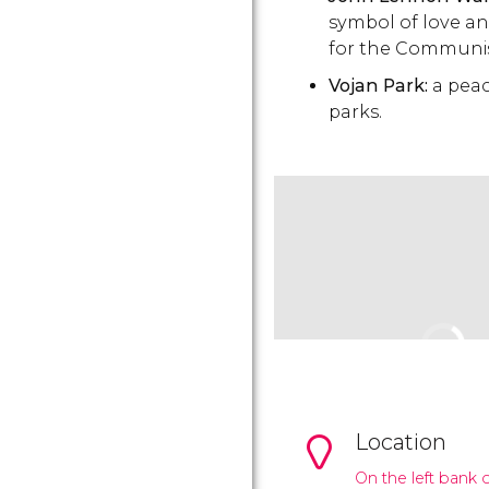
symbol of love and
for the Communi
Vojan Park:
a peac
parks.
Location
On the left bank o