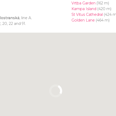
Vrtba Garden
(162 m)
Kampa Island
(420 m)
St Vitus Cathedral
(424 m
lostranská
, line A.
Golden Lane
(464 m)
, 20, 22 and 91.
Click to use the map