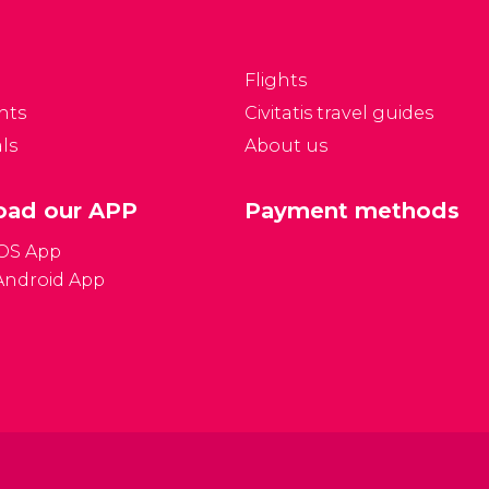
ty, and to look for
Prague Castle, founding
ccommodation.
the city of Prague.
Centuries later,
Flights
Hradčany was
nts
Civitatis travel guides
established just outside
ls
About us
the Castle.
ad our APP
Payment methods
iOS App
Android App
Gener