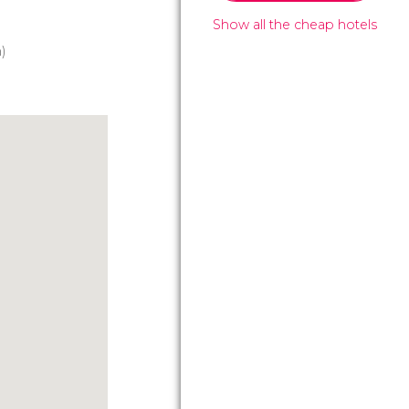
Show all the cheap hotels
)