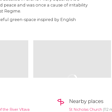
 peace and was once a cause of irritability
st Regime.
eful green-space inspired by English
Nearby places
f the River Vltava
St Nicholas Church
(112 