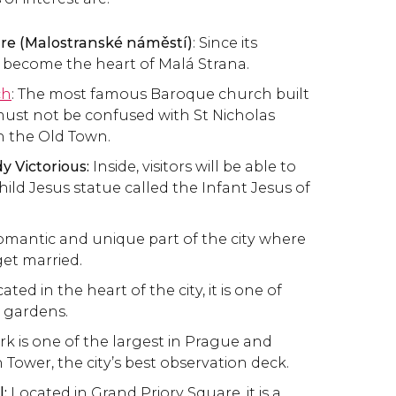
re (Malostranské náměstí)
: Since its
s become the heart of Malá Strana.
ch
: The most famous Baroque church built
t must not be confused with St Nicholas
n the Old Town.
y Victorious:
Inside, visitors will be able to
ild Jesus statue called the Infant Jesus of
romantic and unique part of the city where
et married.
ated in the heart of the city, it is one of
 gardens.
rk is one of the largest in Prague and
 Tower, the city’s best observation deck.
:
Located in Grand Priory Square, it is a