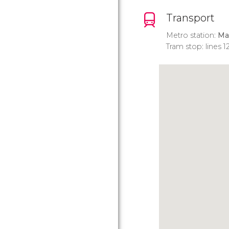
Transport
Metro station:
Ma
Tram stop: lines 12