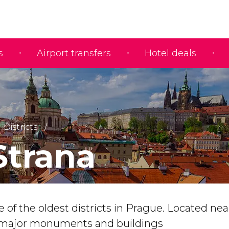
s
Airport transfers
Hotel deals
Districts
Strana
e of the oldest districts in Prague. Located ne
s major monuments and buildings