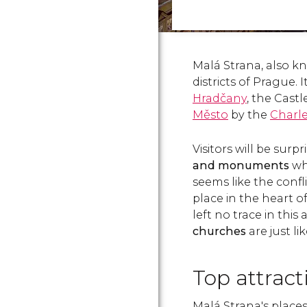
Malá Strana, also kn
districts of Prague. 
Hradčany
, the Castl
Město
by the
Charle
Visitors will be surp
and monuments
wh
seems like the confl
place in the heart 
left no trace in this
churches
are just l
Top attrac
Malá Strana's places 