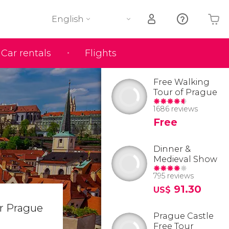
English
Car rentals
Flights
Your shopping basket is empty
Free Walking
Tour of Prague
1686 reviews
Free
Dinner &
Medieval Show
795 reviews
91.30
US$
ar Prague
Prague Castle
Free Tour