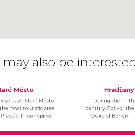
 may also be interested
taré Město
Hradčany
hese days, Staré Město
During the ninth
 the most touristic area
century, Bořivoj, the
 Prague. In our opinion,
Duke of Bohemia,
's the best place to
commissioned the
ake a walk around the
construction of the