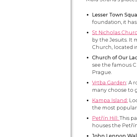
Lesser Town Squa
foundation, it ha
St Nicholas Chur
by the Jesuits. I
Church, located i
Church of Our Lad
see the famous Ch
Prague.
Vrtba Garden
: A 
many choose to g
Kampa Island:
Loc
the most popular
Petřín Hill:
This pa
houses the Petřín
John Lennon Wall