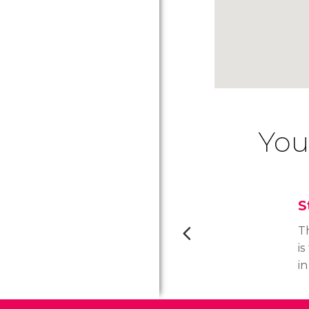
You
S
T
is
in
it
t