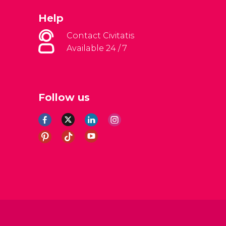
Help
Contact Civitatis
Available 24 / 7
Follow us
al Conditions
Legal note
Privacy policy
Cookies