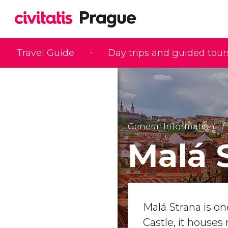
Travel Guide
Day trips and guided tour
General Information
Malá 
Malá Strana is on
Castle, it house