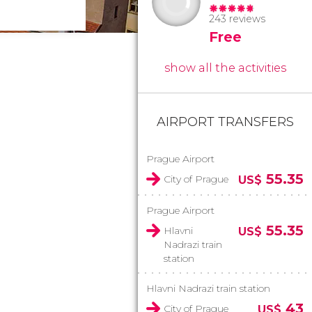
243 reviews
Free
show all the activities
AIRPORT TRANSFERS
Prague Airport
55.35
City of Prague
US$
Prague Airport
55.35
Hlavni
US$
Nadrazi train
station
Hlavni Nadrazi train station
43
City of Prague
US$