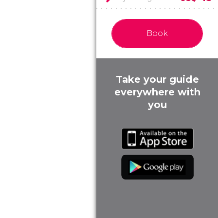
Book
Take your guide
everywhere with
you