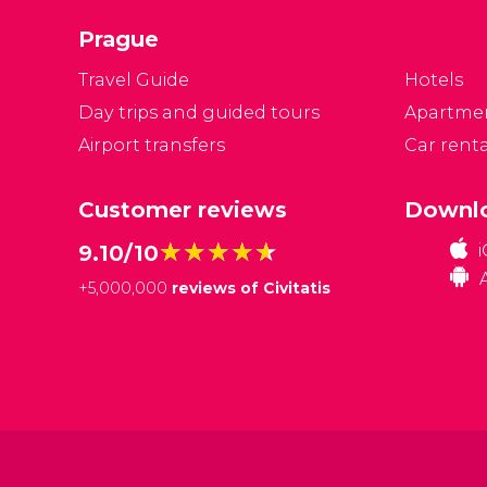
ci
Prague
a
Travel Guide
Hotels
Day trips and guided tours
Apartme
Airport transfers
Car renta
Customer reviews
Downlo
★★★★★
★★★★★
9.10/10
+
5,000,000
reviews of Civitatis