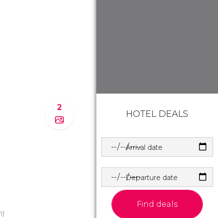
2
HOTEL DEALS
Arrival date
Departure date
Find deals
m)