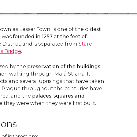
own as Lesser Town, is one of the oldest
It was
founded in 1257 at the feet of
e District, and is separated from
Staré
s Bridge
.
rised by the
preservation of the buildings
en walking through Malá Strana. It
icts and several uprisings that have taken
of Prague throughout the centuries have
 area, and the
palaces, squares and
ike they were when they were first built.
tions
of interest are: