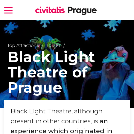
Top Attractions
Top 10
Black Light
Theatre of
Prague
Black Light Theatre, although
present in other countries, is
an
experience which originated in