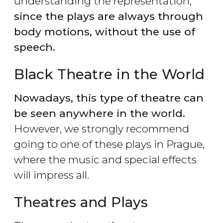
understanding the representation,
since the plays are always through
body motions, without the use of
speech.
Black Theatre in the World
Nowadays, this type of theatre can
be seen anywhere in the world.
However, we strongly recommend
going to one of these plays in Prague,
where the music and special effects
will impress all.
Theatres and Plays