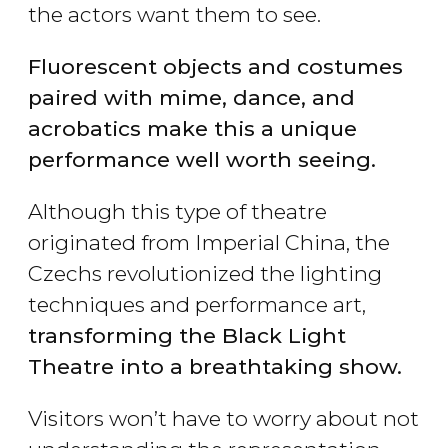
the actors want them to see.
Fluorescent objects and costumes
paired with mime, dance, and
acrobatics make this a unique
performance well worth seeing.
Although this type of theatre
originated from Imperial China, the
Czechs revolutionized the lighting
techniques and performance art,
transforming the Black Light
Theatre into a breathtaking show.
Visitors won’t have to worry about not