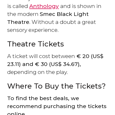
is called
Anthology
and is shown in
the modern
Smec Black Light
Theatre
. Without a doubt a great
sensory experience.
Theatre Tickets
A ticket will cost between
€
20 (
US$
23.11) and
€
30 (
US$
34.67),
depending on the play.
Where To Buy the Tickets?
To find the best deals, we
recommend purchasing the tickets
online.