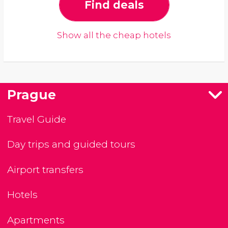
Find deals
Show all the cheap hotels
Prague
Travel Guide
Day trips and guided tours
Airport transfers
Hotels
Apartments