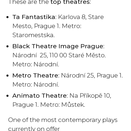
These are the
top theatres
:
Ta Fantastika
: Karlova 8, Stare
Mesto, Prague 1. Metro:
Staromestska.
Black Theatre Image Prague
:
Národní 25, 110 00 Staré Město.
Metro: Národní.
Metro Theatre
: Národní 25, Prague 1.
Metro: Národní.
Animato Theatre
: Na Příkopě 10,
Prague 1. Metro: Můstek.
One of the most contemporary plays
currently on offer