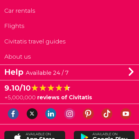
Car rentals
Flights
Civitatis travel guides
About us
Help
Available 24 / 7
★★★★★
★★★★★
9.10/10
+
5,000,000
reviews of Civitatis
AVAILABLE ON
AVAILABLE ON