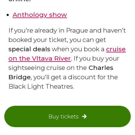
Anthology show
If you're already in Prague and haven’t
booked your ticket, you can get
special deals
when you book a
cruise
on the Vltava River
. If you buy your
sightseeing cruise on the
Charles
Bridge
, you'll get a discount for the
Black Light Theatres.
Buy tickets