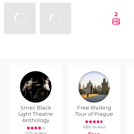
2
Srnec Black
Free Walking
Light Theatre:
Tour of Prague
Anthology
1686 reviews
2031 reviews