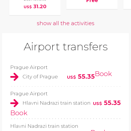
Free
31.20
US$
show all the activities
Airport transfers
Prague Airport
Book
55.35
City of Prague
US$
Prague Airport
55.35
Hlavni Nadrazi train station
US$
Book
Hlavni Nadrazi train station