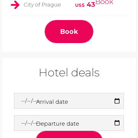
Book
43
City of Prague
US$
Book
Hotel deals
Arrival date
Departure date