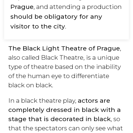
Prague
, and attending a production
should be obligatory for any
visitor to the city
.
The Black Light Theatre of Prague
,
also called Black Theatre, is a unique
type of theatre based on the inability
of the human eye to differentiate
black on black.
In a black theatre play,
actors are
completely dressed in black with a
stage that is decorated in black
, so
that the spectators can only see what