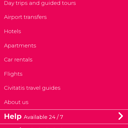
Day trips and guided tours
Airport transfers
Hotels
Apartments
Car rentals
Flights
Civitatis travel guides
About us
Help
Available 24 / 7