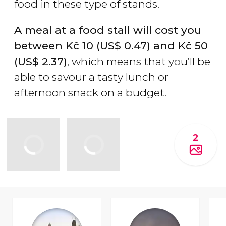
food in these type of stands.
A meal at a food stall will cost you
between
Kč
10 (
US$
0.47) and
Kč
50
(
US$
2.37)
, which means that you’ll be
able to savour a tasty lunch or
afternoon snack on a budget.
2