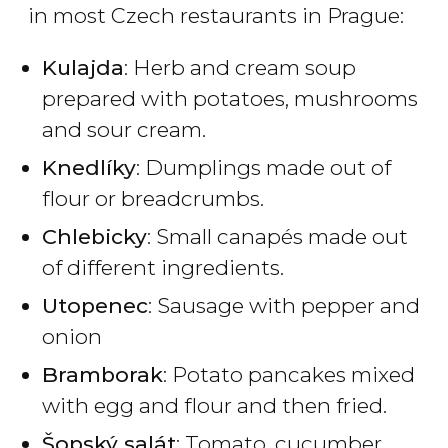
in most Czech restaurants in Prague:
Kulajda
: Herb and cream soup
prepared with potatoes, mushrooms
and sour cream.
Knedlíky
: Dumplings made out of
flour or breadcrumbs.
Chlebicky
: Small canapés made out
of different ingredients.
Utopenec
: Sausage with pepper and
onion
Bramborak
: Potato pancakes mixed
with egg and flour and then fried.
Šopský salát
: Tomato, cucumber,