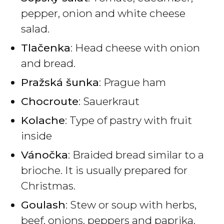
pepper, onion and white cheese
salad.
Tlačenka
: Head cheese with onion
and bread.
Pražská šunka
: Prague ham
Chocroute
: Sauerkraut
Kolache
: Type of pastry with fruit
inside
Vánočka
: Braided bread similar to a
brioche. It is usually prepared for
Christmas.
Goulash
: Stew or soup with herbs,
beef, onions, peppers and paprika.