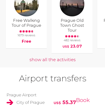
Free Walking
Prague Old
Tour of Prague
Town Ghost
Tour
1679 reviews
482 reviews
Free
23.07
US$
show all the activities
Airport transfers
Prague Airport
Book
55.37
City of Prague
US$