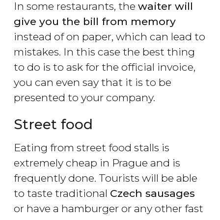
In some restaurants, the
waiter will
give you the bill from memory
instead of on paper, which can lead to
mistakes. In this case the best thing
to do is to ask for the official invoice,
you can even say that it is to be
presented to your company.
Street food
Eating from street food stalls is
extremely cheap in Prague and is
frequently done. Tourists will be able
to taste traditional
Czech sausages
or have a hamburger or any other fast