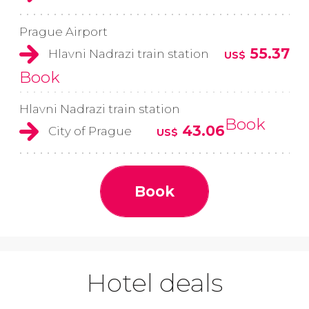
Prague Airport
55.37
Hlavni Nadrazi train station
US$
Book
Hlavni Nadrazi train station
Book
43.06
City of Prague
US$
Book
Hotel deals