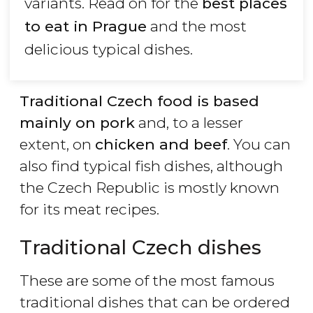
variants. Read on for the
best places
to eat in Prague
and the most
delicious typical dishes.
Traditional Czech food is based
mainly on pork
and, to a lesser
extent, on
chicken and beef
. You can
also find typical fish dishes, although
the Czech Republic is mostly known
for its meat recipes.
Traditional Czech dishes
These are some of the most famous
traditional dishes that can be ordered