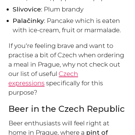
Slivovice
: Plum brandy
Palačinky
: Pancake which is eaten
with ice-cream, fruit or marmalade.
If you're feeling brave and want to
practise a bit of Czech when ordering
a meal in Prague, why not check out
our list of useful
Czech
expressions
specifically for this
purpose?
Beer in the Czech Republic
Beer enthusiasts will feel right at
home in Prague, where a
pint of