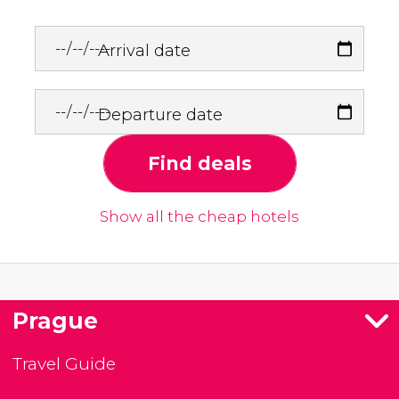
Arrival date
Departure date
Find deals
Show all the cheap hotels
Prague
Travel Guide