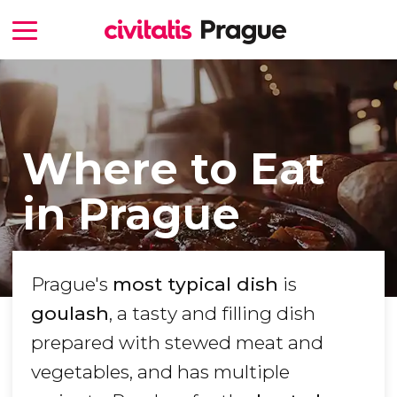
Where to Eat
in Prague
Prague's
most typical dish
is
goulash
, a tasty and filling dish
prepared with stewed meat and
vegetables, and has multiple