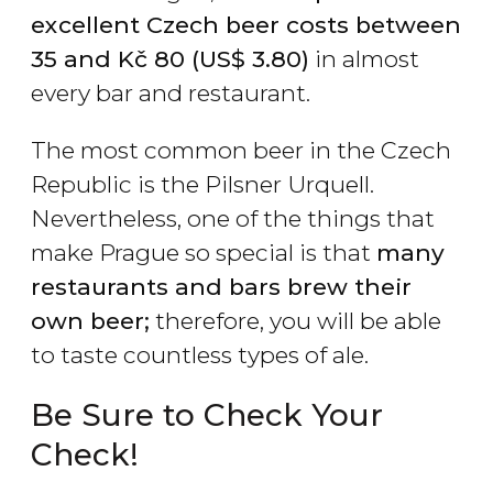
excellent Czech beer costs between
35 and
Kč
80 (
US$
3.80)
in almost
every bar and restaurant.
The most common beer in the Czech
Republic is the Pilsner Urquell.
Nevertheless, one of the things that
make Prague so special is that
many
restaurants and bars brew their
own beer;
therefore, you will be able
to taste countless types of ale.
Be Sure to Check Your
Check!