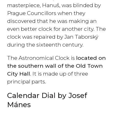
masterpiece, Hanuš, was blinded by
Prague Councillors when they
discovered that he was making an
even better clock for another city. The
clock was repaired by Jan Taborský
during the sixteenth century.
The Astronomical Clock is
located on
the southern wall of the Old Town
City Hall
. It is made up of three
principal parts.
Calendar Dial by Josef
Mánes