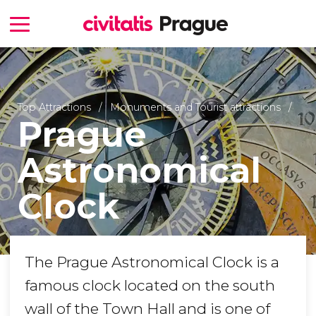
Top Attractions
Monuments and Tourist attractions
Prague
Astronomical
Clock
The Prague Astronomical Clock is a
famous clock located on the south
wall of the Town Hall and is one of