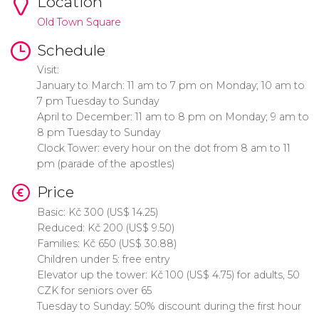
Location
Old Town Square
Schedule
Visit:
January to March: 11 am to 7 pm on Monday; 10 am to
7 pm Tuesday to Sunday
April to December: 11 am to 8 pm on Monday; 9 am to
8 pm Tuesday to Sunday
Clock Tower: every hour on the dot from 8 am to 11
pm (parade of the apostles)
Price
Basic:
Kč
300 (
US$
14.25)
Reduced:
Kč
200 (
US$
9.50)
Families:
Kč
650 (
US$
30.88)
Children under 5: free entry
Elevator up the tower:
Kč
100 (
US$
4.75) for adults, 50
CZK for seniors over 65
Tuesday to Sunday: 50% discount during the first hour