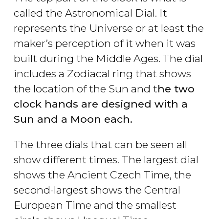
called the Astronomical Dial. It
represents the Universe or at least the
maker’s perception of it when it was
built during the Middle Ages. The dial
includes a Zodiacal ring that shows
the location of the Sun and t
he two
clock hands are designed with a
Sun and a Moon each.
The three dials that can be seen all
show different times. The largest dial
shows the Ancient Czech Time, the
second-largest shows the Central
European Time and the smallest