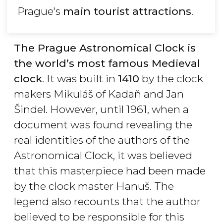
Prague's
main tourist attractions
.
The Prague Astronomical Clock is
the world’s most famous Medieval
clock
. It was built in
1410
by the clock
makers Mikuláš of Kadaň and Jan
Šindel. However, until 1961, when a
document was found revealing the
real identities of the authors of the
Astronomical Clock, it was believed
that this masterpiece had been made
by the clock master Hanuš. The
legend also recounts that the author
believed to be responsible for this