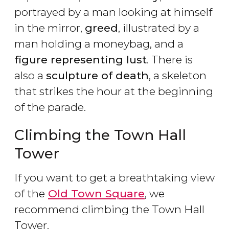
portrayed by a man looking at himself
in the mirror,
greed
, illustrated by a
man holding a moneybag, and a
figure representing lust
. There is
also a
sculpture of death
, a skeleton
that strikes the hour at the beginning
of the parade.
Climbing the Town Hall
Tower
If you want to get a breathtaking view
of the
Old Town Square
, we
recommend climbing the Town Hall
Tower.