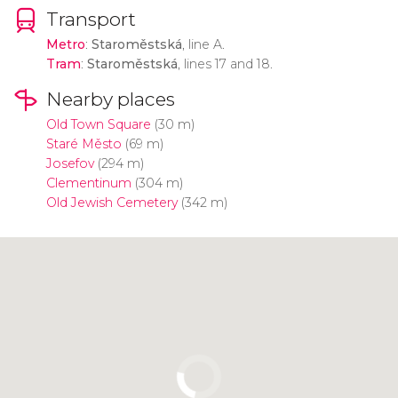
Transport
Metro
:
Staroměstská
, line A.
Tram
:
Staroměstská
, lines 17 and 18.
Nearby places
Old Town Square
(30 m)
Staré Město
(69 m)
Josefov
(294 m)
Clementinum
(304 m)
Old Jewish Cemetery
(342 m)
Click to use the map