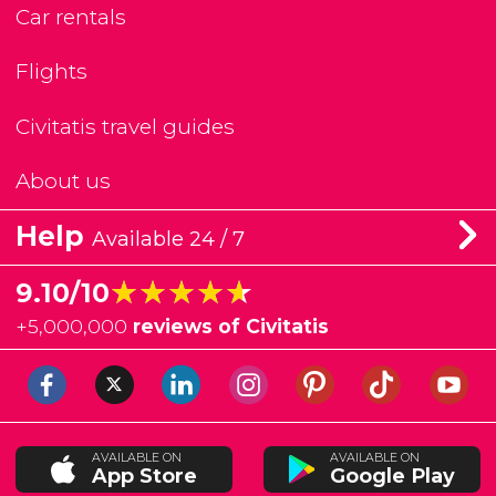
Car rentals
Flights
Civitatis travel guides
About us
Help
Available 24 / 7
★★★★★
★★★★★
9.10/10
+
5,000,000
reviews of Civitatis
AVAILABLE ON
AVAILABLE ON
App Store
Google Play