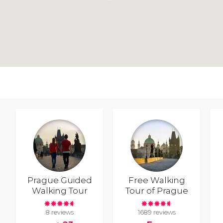
Prague Guided
Free Walking
Walking Tour
Tour of Prague
8 reviews
1689 reviews