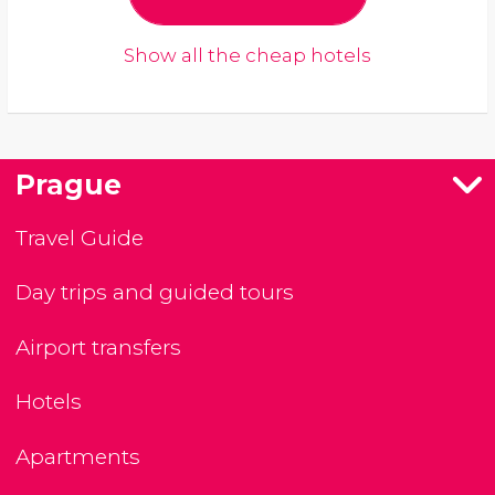
Show all the cheap hotels
Prague
Travel Guide
Day trips and guided tours
Airport transfers
Hotels
Apartments