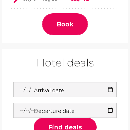
Book
Hotel deals
Arrival date
Departure date
Find deals