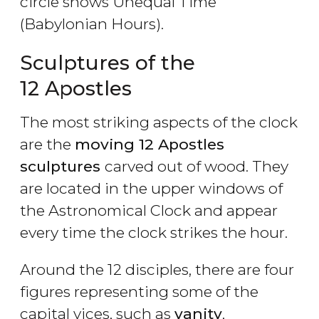
circle shows Unequal Time
(Babylonian Hours).
Sculptures of the
12 Apostles
The most striking aspects of the clock
are the
moving 12 Apostles
sculptures
carved out of wood. They
are located in the upper windows of
the Astronomical Clock and appear
every time the clock strikes the hour.
Around the 12 disciples, there are four
figures representing some of the
capital vices, such as
vanity
,