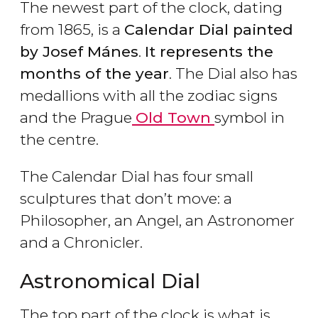
The newest part of the clock, dating
from 1865, is a
Calendar Dial painted
by Josef Mánes
.
It represents the
months of the year
. The Dial also has
medallions with all the zodiac signs
and the Prague
Old Town
symbol in
the centre.
The Calendar Dial has four small
sculptures that don’t move: a
Philosopher, an Angel, an Astronomer
and a Chronicler.
Astronomical Dial
The top part of the clock is what is