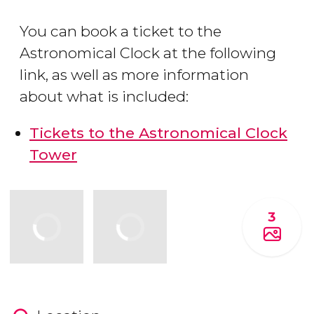
You can book a ticket to the
Astronomical Clock at the following
link, as well as more information
about what is included:
Tickets to the Astronomical Clock
Tower
3