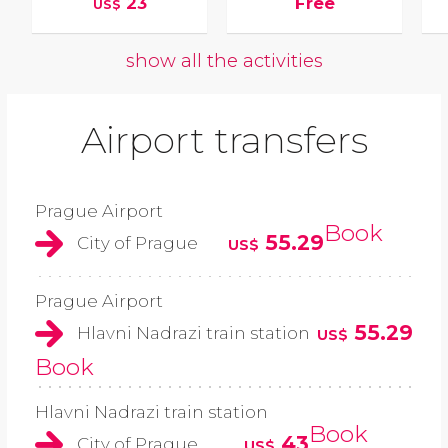
23
Free
US$
show all the activities
Airport transfers
Prague Airport
Book
55.29
City of Prague
US$
Prague Airport
55.29
Hlavni Nadrazi train station
US$
Book
Hlavni Nadrazi train station
Book
43
City of Prague
US$