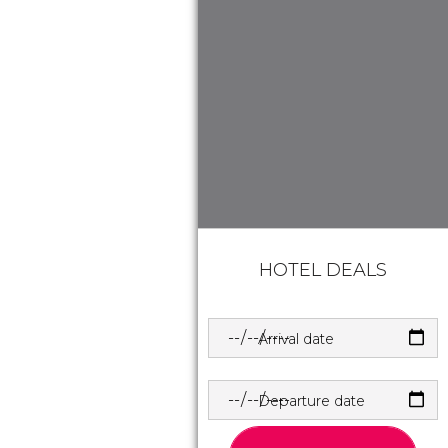
HOTEL DEALS
Arrival date
Departure date