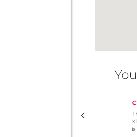
You
C
T
K
is
a