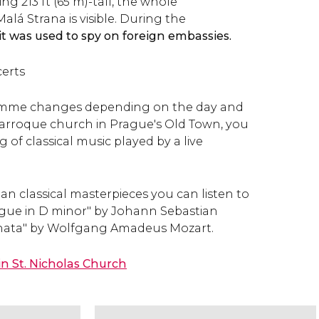
ng 213 ft (65 m)-tall, the whole
lá Strana is visible. During the
it was used to spy on foreign embassies.
certs
amme changes depending on the day and
 Barroque church in Prague's Old Town, you
 of classical music played by a live
n classical masterpieces you can listen to
gue in D minor" by Johann Sebastian
onata" by Wolfgang Amadeus Mozart.
in St. Nicholas Church