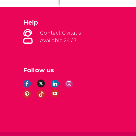
Help
Contact Civitatis
Available 24 / 7
Follow us
al Conditions
Legal note
Privacy policy
Cookies