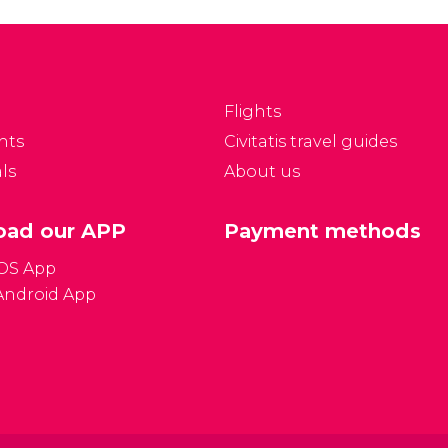
rague after the Prague
and the most important
stle.
monument in the Czech
Republic.
Flights
nts
Civitatis travel guides
ls
About us
ad our APP
Payment methods
iOS App
Android App
Gener