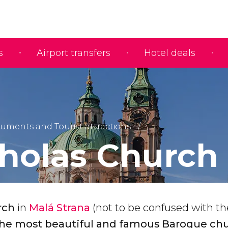
s
Airport transfers
Hotel deals
ments and Tourist attractions
cholas Church
rch
in
Malá Strana
(not to be confused with th
the most beautiful and famous Baroque chu