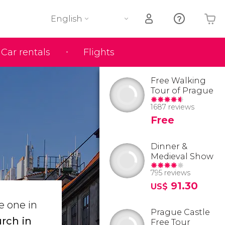
English
Car rentals
Flights
Your shopping basket is empty
Free Walking
Tour of Prague
1687 reviews
Free
Dinner &
Medieval Show
795 reviews
91.30
US$
e one in
Prague Castle
rch in
Free Tour