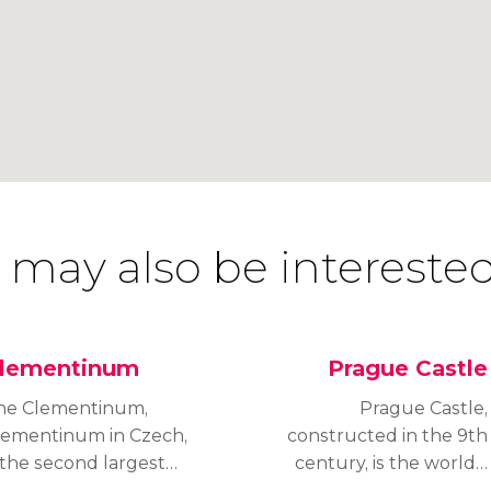
 may also be interested
lementinum
Prague Castle
he Clementinum,
Prague Castle,
lementinum in Czech,
constructed in the 9th
 the second largest
century, is the world’s
rchitectural complex in
largest medieval castle,