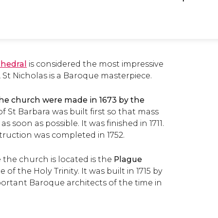
thedral
is considered the most impressive
 St Nicholas is a Baroque masterpiece.
 the church were made in 1673 by the
 St Barbara was built first so that mass
s soon as possible. It was finished in 1711.
truction was completed in 1752.
 the church is located is the
Plague
 of the Holy Trinity. It was built in 1715 by
ortant Baroque architects of the time in