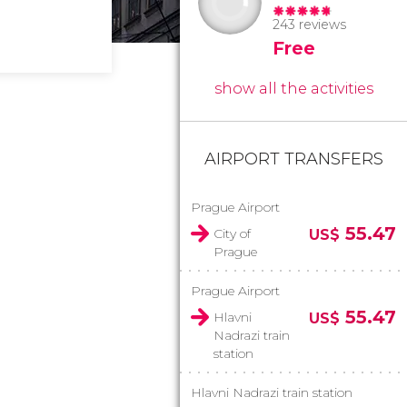
243 reviews
Free
show all the activities
AIRPORT TRANSFERS
Prague Airport
55.47
City of
US$
Prague
Prague Airport
55.47
Hlavni
US$
Nadrazi train
station
Hlavni Nadrazi train station