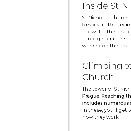
Inside St N
St Nicholas Church
frescos on the ceil
the walls. The chur
three generations of
worked on the churc
Climbing to
Church
The tower of St Nic
Prague
.
Reaching the
includes numerous st
In these, you’ll get 
how they work.