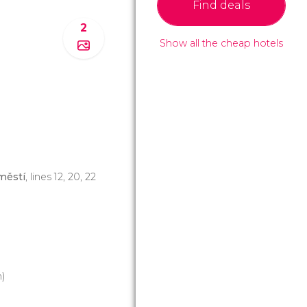
Find deals
2
Show all the cheap hotels
městí
, lines 12, 20, 22
)