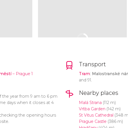
Transport
městí
– Prague 1
Tram
:
Malostranské ná
and 91.
Nearby places
f the year from 9 am to 6 pm
e days when it closes at 4
Malá Strana
(112 m)
Vrtba Garden
(142 m)
ecking the opening hours
St Vitus Cathedral
(348 m
site.
Prague Castle
(386 m)
Hradčany
(404 m)