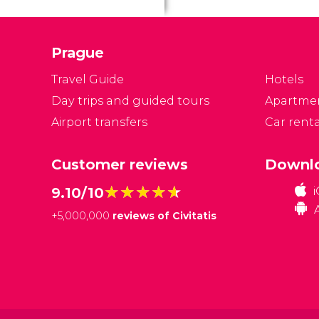
P
Ca
Prague
Travel Guide
Hotels
Day trips and guided tours
Apartme
Airport transfers
Car renta
Customer reviews
Downlo
★★★★★
★★★★★
9.10/10
+
5,000,000
reviews of Civitatis