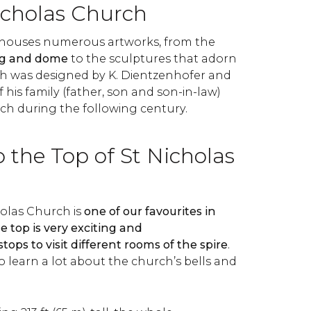
icholas Church
 houses numerous artworks, from the
ing and dome
to the sculptures that adorn
ch was designed by K. Dientzenhofer and
 his family (father, son and son-in-law)
h during the following century.
 the Top of St Nicholas
holas Church is
one of our favourites in
 top is very exciting and
ops to visit different rooms of the spire
.
to learn a lot about the church’s bells and