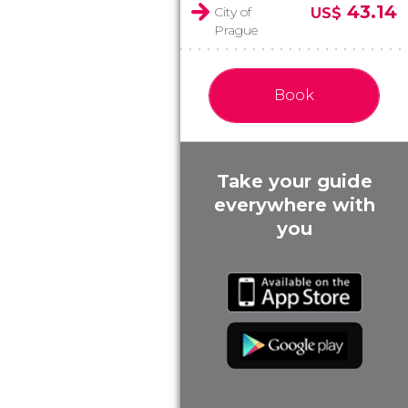
43.14
City of
US$
Prague
Book
Take your guide
everywhere with
you