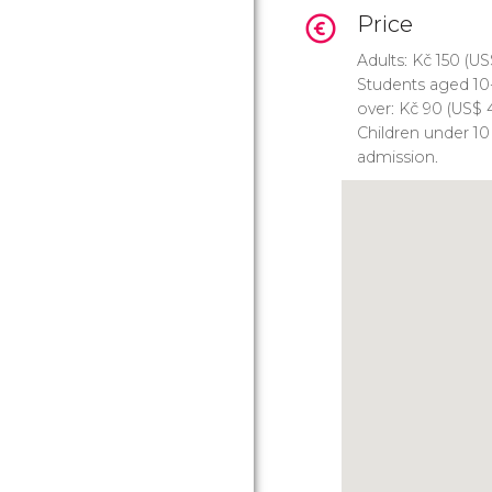
Price
Adults:
Kč
150 (
US
Students aged 10
over:
Kč
90 (
US$
4
Children under 10
admission.