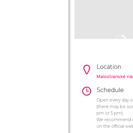
Location
Malostranské ná
Schedule
Open every day o
(there may be som
pm or 5 pm).
We recommend ch
on the official web