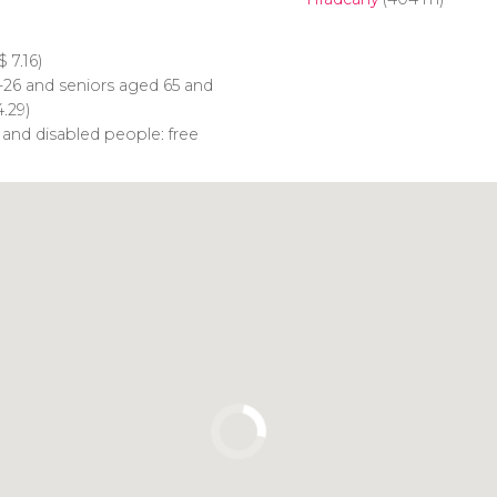
$
7.16)
-26 and seniors aged 65 and
.29)
 and disabled people: free
Click to use the map