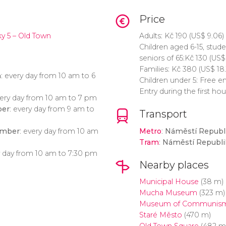
Price
y 5 – Old Town
Adults:
Kč
190 (
US$
9.06)
Children aged 6-15, stud
seniors of 65:
Kč
130 (
US$
Families:
Kč
380 (
US$
18.
h
: every day from 10 am to 6
Children under 5: Free e
Entry during the first ho
very day from 10 am to 7 pm
ber
: every day from 9 am to
Transport
ember
: every day from 10 am
Metro
:
Náměstí Republ
Tram
:
Náměstí Republi
y day from 10 am to 7:30 pm
Nearby places
Municipal House
(38 m)
Mucha Museum
(323 m)
Museum of Communis
Staré Město
(470 m)