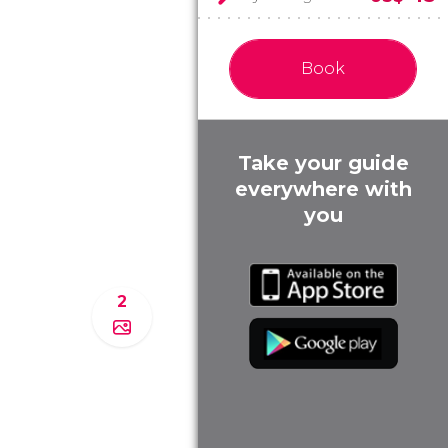
Book
Take your guide
everywhere with
you
2