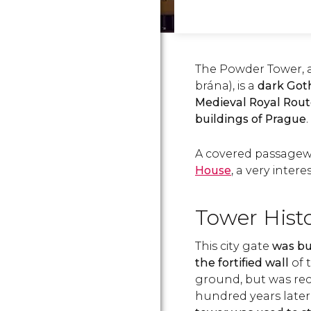
The Powder Tower, 
brána), is a
dark Goth
Medieval Royal Rout
buildings of Prague
.
A covered passagew
House
, a very intere
Tower Hist
This city gate
was bui
the fortified wall
of 
ground, but was rec
hundred years later