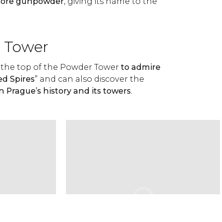
store gunpowder
, giving its name to the
e Tower
to the top of the Powder Tower
to admire
ed Spires
” and can also discover the
n Prague’s history and its towers
.