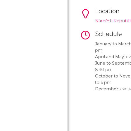
Location
Náměstí Republik
Schedule
January to Marc
pm
April and May
: e
June to Septem
8:30 pm
October to Nov
to 6 pm
December
: ever