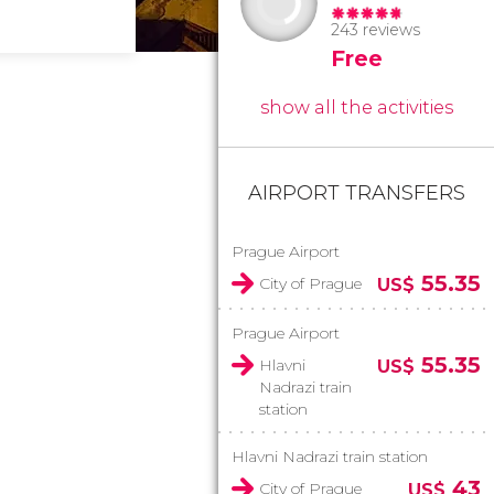
243 reviews
Free
show all the activities
AIRPORT TRANSFERS
Prague Airport
55.35
City of Prague
US$
Prague Airport
55.35
Hlavni
US$
Nadrazi train
station
Hlavni Nadrazi train station
43
City of Prague
US$