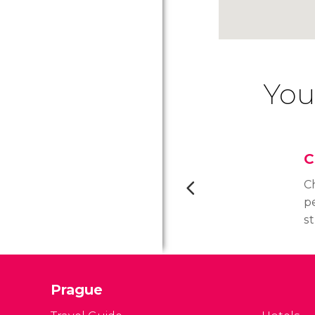
You
C
Ch
p
s
m
c
(
Prague
S