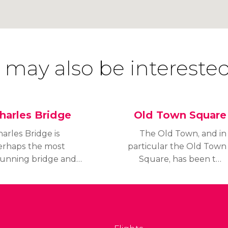
 may also be interested
harles Bridge
Old Town Square
arles Bridge is
The Old Town, and in
erhaps the most
particular the Old Town
tunning bridge and
Square, has been the
onument in Prague. It
centre of Prague’s
onnects Staré Město
public life since the
Old Town) with Malá
Middle Ages.
trana (Lesser Town).