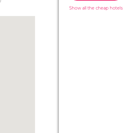
)
Show all the cheap hotels