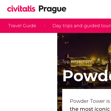
Travel Guide
Day trips and guided tour
Top Attractions
Top 
Powde
Powder Tower is
the most iconic 