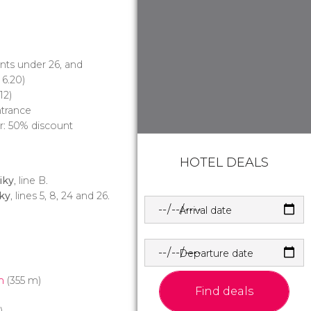
ents under 26, and
6.20)
12)
ntrance
ur: 50% discount
HOTEL DEALS
iky
, line B.
ky
, lines 5, 8, 24 and 26.
Arrival date
Departure date
m
(355 m)
Find deals