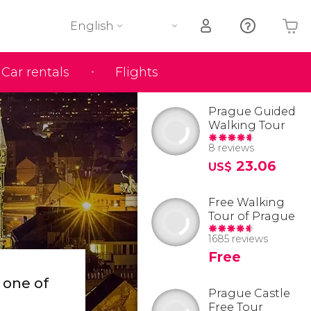
English
Car rentals
Flights
Your shopping basket is empty
Prague Guided
Walking Tour
8 reviews
23.06
US$
Free Walking
Tour of Prague
1685 reviews
Free
d
one of
Prague Castle
Free Tour