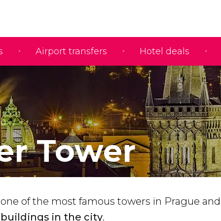
s
Airport transfers
Hotel deals
10
r Tower
 one of the most famous towers in Prague an
buildings in the city
.