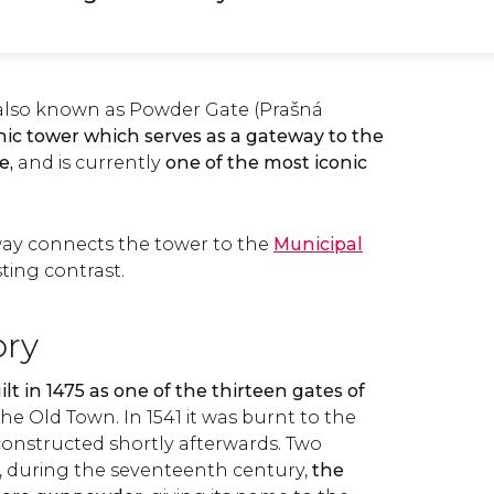
also known as Powder Gate (Prašná
ic tower which serves as a gateway to the
e,
and is currently
one of the most iconic
ay connects the tower to the
Municipal
sting contrast.
ory
lt in 1475 as one of the thirteen gates of
the Old Town. In 1541 it was burnt to the
onstructed shortly afterwards. Two
, during the seventeenth century,
the