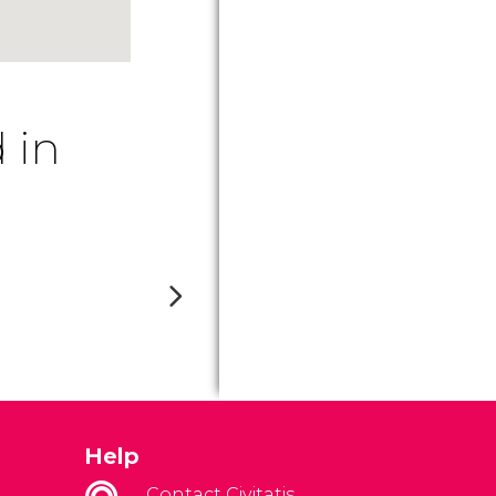
 in
Help
Contact Civitatis