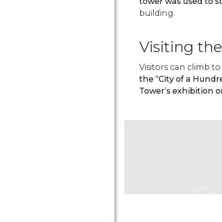
tower was used to 
building.
Visiting th
Visitors can climb 
the “City of a Hundr
Tower’s exhibition o