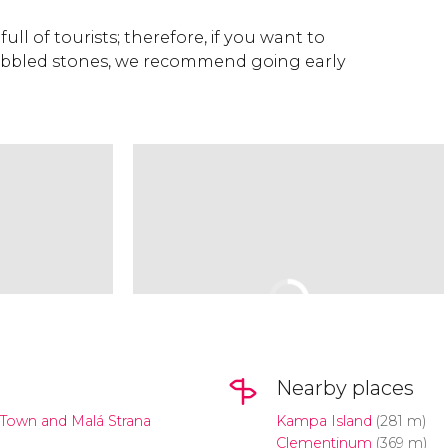
full of tourists; therefore, if you want to
cobbled stones, we recommend going early
Nearby places
Town and Malá Strana
Kampa Island
(281 m)
Clementinum
(369 m)