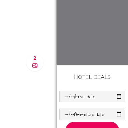
2
HOTEL DEALS
Arrival date
Departure date