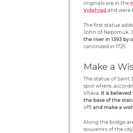
originals are in the
Vyšehrad
and were b
The first statue add
John of Nepomuk. J
the river in 1393 by
canonized in 1729.
Make a Wi
The statue of Saint
spot where, accordi
Vltava.
It is believe
the base of the stat
off)
and make a wish,
Along the bridge 
souvenirs of the city