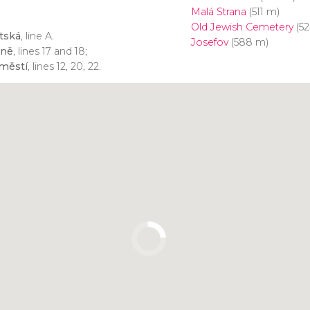
Malá Strana
(511 m)
Old Jewish Cemetery
(52
tská
, line A.
Josefov
(588 m)
zně
, lines 17 and 18;
městí
, lines 12, 20, 22.
Click to use the map