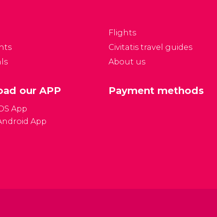
 Prague.
Flights
nts
Civitatis travel guides
ls
About us
ad our APP
Payment methods
iOS App
Android App
Gener