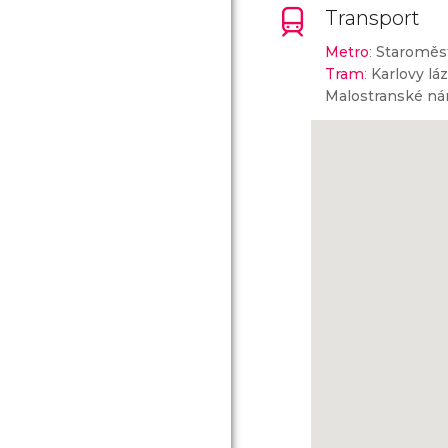
Transport
Metro
:
Staroměs
Tram
:
Karlovy lá
Malostranské ná