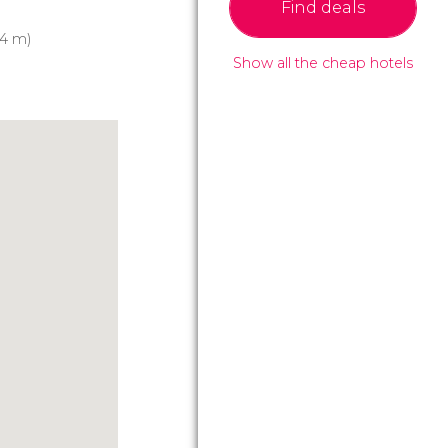
Find deals
4 m)
Show all the cheap hotels