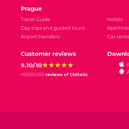
in
Prague
Travel Guide
Hotels
Day trips and guided tours
Apartme
Airport transfers
Car renta
Customer reviews
Downlo
★★★★★
★★★★★
9.10/10
+
5,000,000
reviews of Civitatis