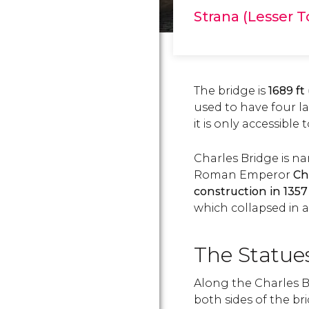
Strana (Lesser 
The bridge is
1689 ft
used to have four l
it is only accessible 
Charles Bridge is n
Roman Emperor
Ch
construction in 1357
which collapsed in a 
The Statues
Along the Charles Br
both sides of the br