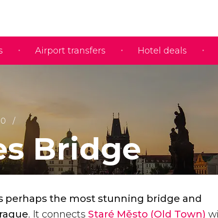
s
Airport transfers
Hotel deals
10
es Bridge
is perhaps the most stunning bridge and
rague
. It connects
Staré Město (Old Town)
w