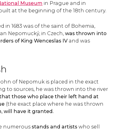
National Museum
in Prague and in
uilt at the beginning of the 18th century.
ed in 1683 was of the saint of Bohemia,
an Nepomucký, in Czech,
was thrown into
 orders of King Wenceslas IV
and was
sh
 John of Nepomuk is placed in the exact
ng to sources, he was thrown into the river
d that those who place their left hand at
ue
(the exact place where he was thrown
 will have it granted.
are numerous
stands and artists
who sell
.