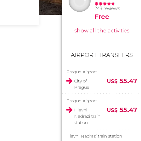
243 reviews
Free
show all the activities
AIRPORT TRANSFERS
Prague Airport
55.47
City of
US$
Prague
Prague Airport
55.47
Hlavni
US$
Nadrazi train
station
Hlavni Nadrazi train station