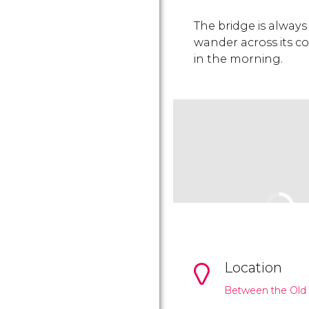
The bridge is always 
wander across its 
in the morning.
Location
Between the Old 