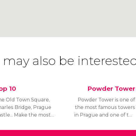
 may also be interested
op 10
Powder Tower
he Old Town Square,
Powder Tower is one of
arles Bridge, Prague
the most famous towers
stle... Make the most
in Prague and one of the
 your trip by visiting
most iconic buildings in
e 10 must-see places
the city.