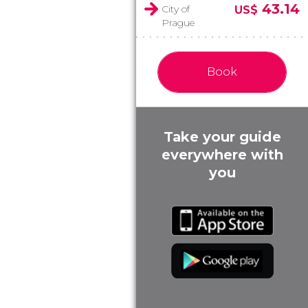
43.14
City of
US$
Prague
Book
Take your guide
everywhere with
you