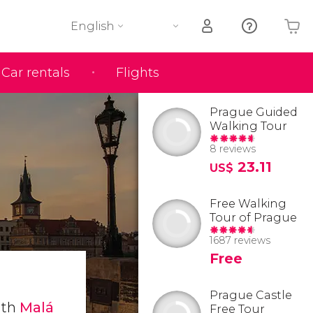
English
Car rentals
Flights
Your shopping basket is empty
Prague Guided
Walking Tour
8 reviews
23.11
US$
Free Walking
Tour of Prague
1687 reviews
Free
Prague Castle
ith
Malá
Free Tour