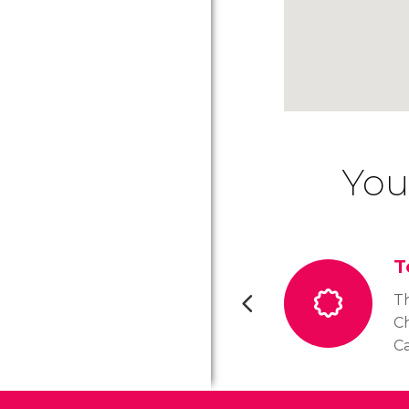
You
T
T
Ch
Ca
of
th