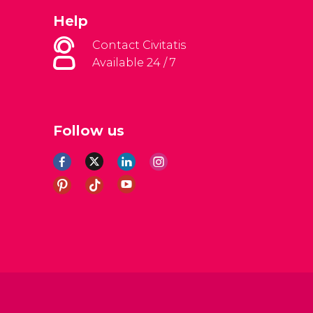
Help
Contact Civitatis
Available 24 / 7
Follow us
al Conditions
Legal note
Privacy policy
Cookies