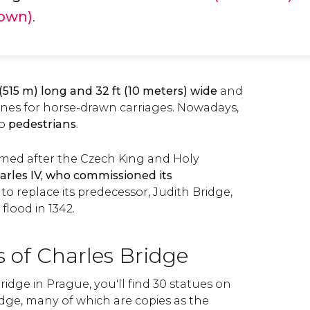
Town)
.
 (515 m) long and 32 ft (10 meters) wide
and
anes for horse-drawn carriages. Nowadays,
to
pedestrians
.
amed after the Czech King and Holy
arles IV, who commissioned its
to replace its predecessor, Judith Bridge,
flood in 1342.
 of Charles Bridge
idge in Prague, you'll find 30 statues on
idge, many of which are copies as the