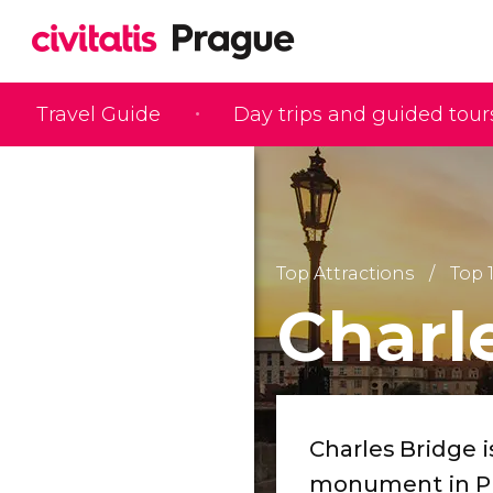
Travel Guide
Day trips and guided tour
Top Attractions
Top 
Charl
Charles Bridge 
monument in P